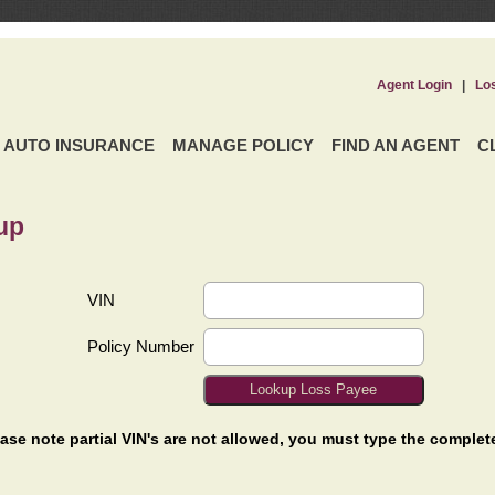
Agent Login
|
Lo
AUTO INSURANCE
MANAGE POLICY
FIND AN AGENT
C
up