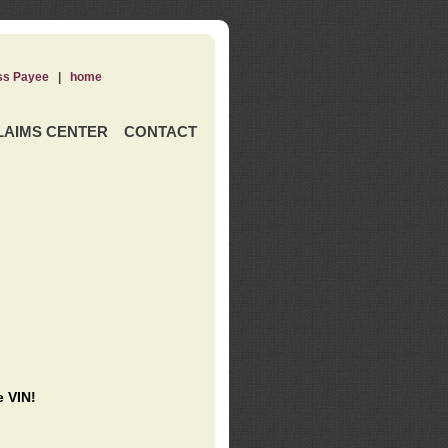
ss Payee
|
home
LAIMS CENTER
CONTACT