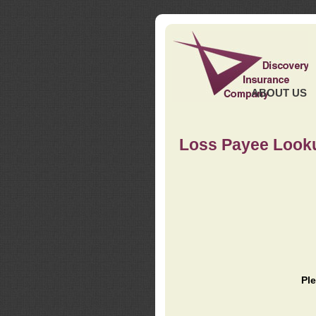
ABOUT US
Loss Payee Look