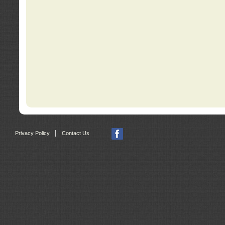
|
Privacy Policy
Contact Us