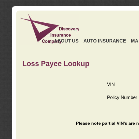
ABOUT US
AUTO INSURANCE
MA
Loss Payee Lookup