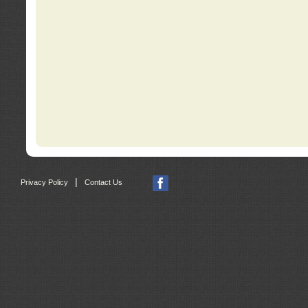
|
Privacy Policy
Contact Us