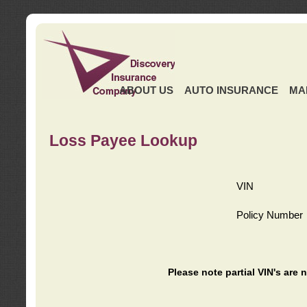
ABOUT US
AUTO INSURANCE
MA
Loss Payee Lookup