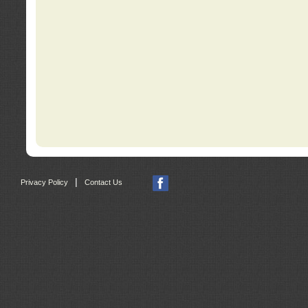
|
Privacy Policy
Contact Us