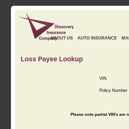
ABOUT US
AUTO INSURANCE
MA
Loss Payee Lookup