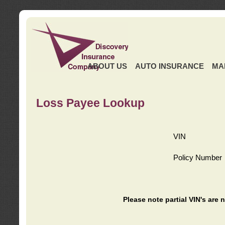
ABOUT US
AUTO INSURANCE
MA
Loss Payee Lookup