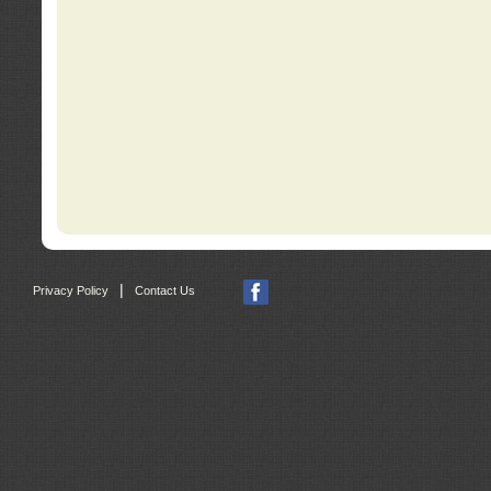
|
Privacy Policy
Contact Us