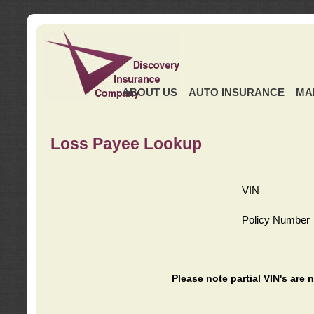
ABOUT US
AUTO INSURANCE
MA
Loss Payee Lookup