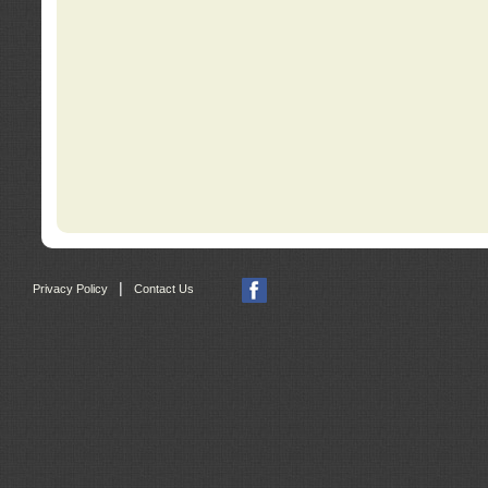
|
Privacy Policy
Contact Us