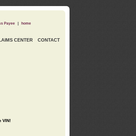
ss Payee
|
home
LAIMS CENTER
CONTACT