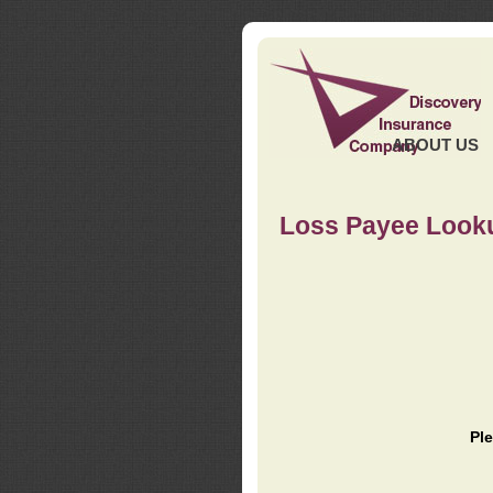
ABOUT US
Loss Payee Look