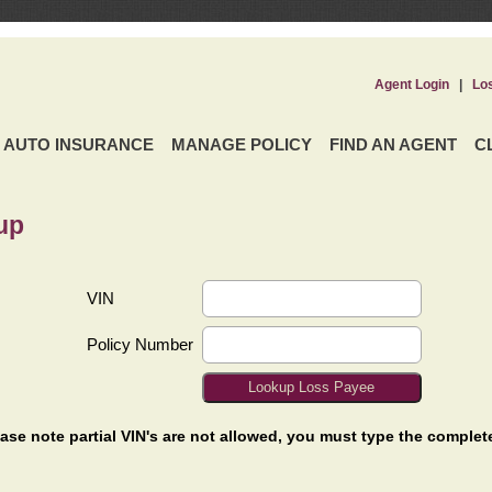
Agent Login
|
Lo
AUTO INSURANCE
MANAGE POLICY
FIND AN AGENT
C
up