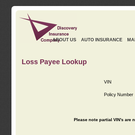
ABOUT US
AUTO INSURANCE
MA
Loss Payee Lookup