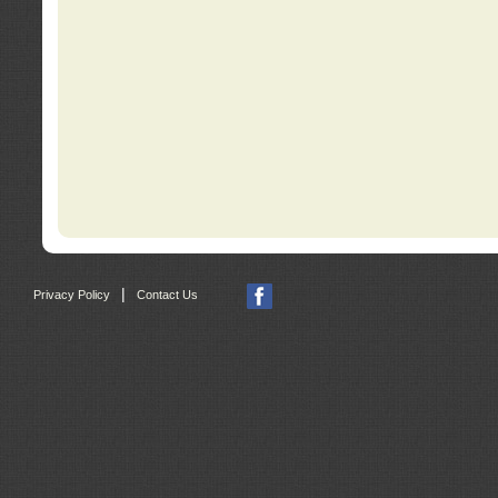
|
Privacy Policy
Contact Us