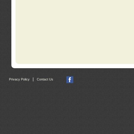
|
Privacy Policy
Contact Us