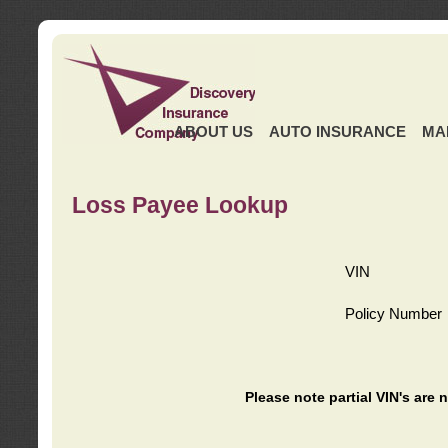
ABOUT US
AUTO INSURANCE
MA
Loss Payee Lookup