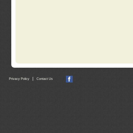
|
Privacy Policy
Contact Us