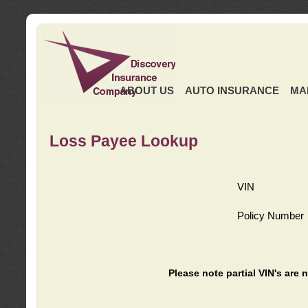
ABOUT US
AUTO INSURANCE
MA
Loss Payee Lookup