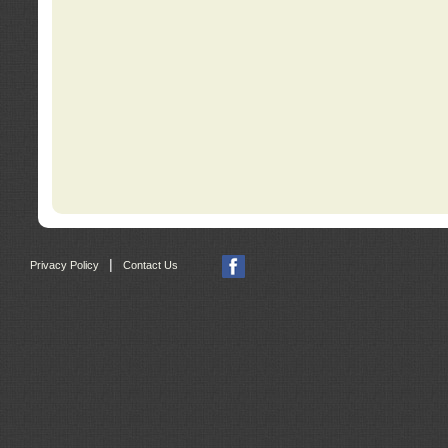
|
Privacy Policy
Contact Us