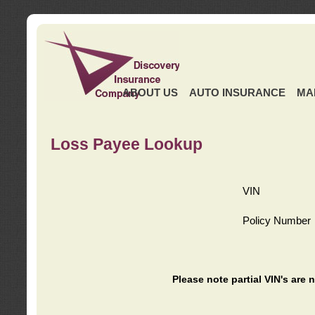
ABOUT US
AUTO INSURANCE
MA
Loss Payee Lookup