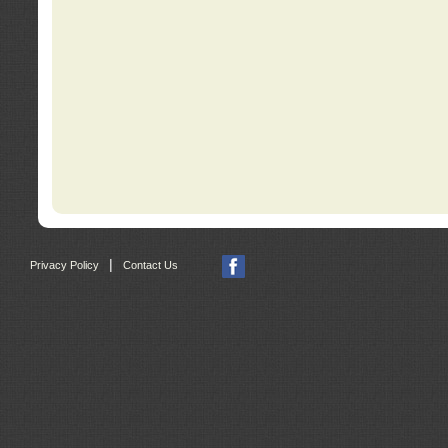
|
Privacy Policy
Contact Us