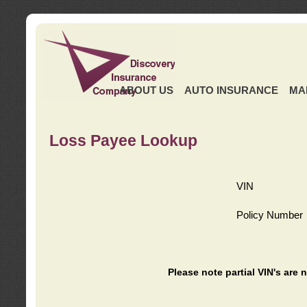
ABOUT US
AUTO INSURANCE
MA
Loss Payee Lookup