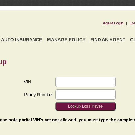
Agent Login
|
Lo
AUTO INSURANCE
MANAGE POLICY
FIND AN AGENT
C
up