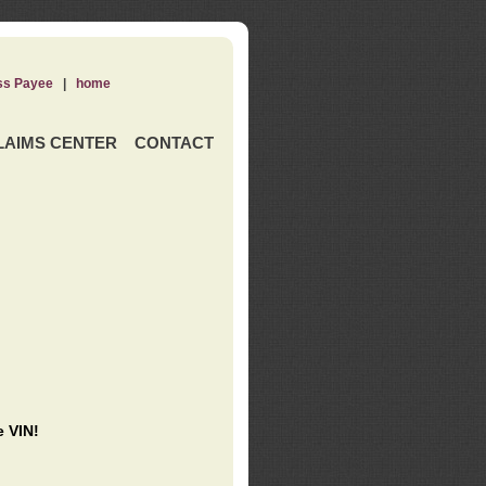
ss Payee
|
home
LAIMS CENTER
CONTACT