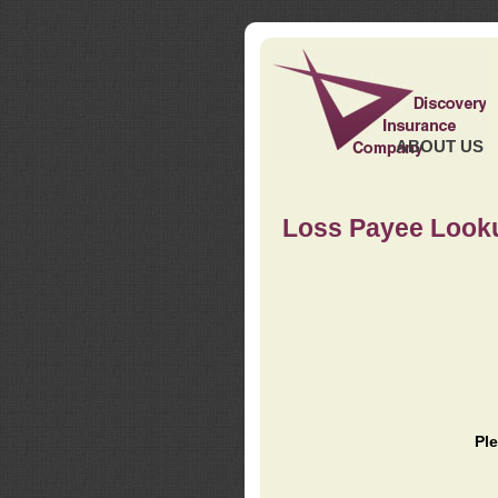
ABOUT US
Loss Payee Look