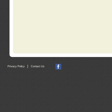
|
Privacy Policy
Contact Us