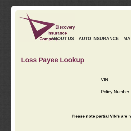
ABOUT US
AUTO INSURANCE
MA
Loss Payee Lookup