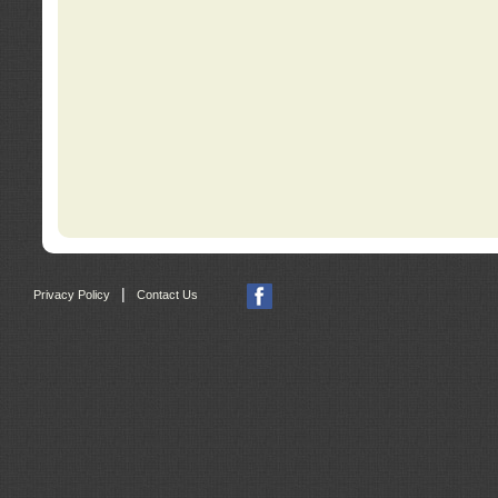
|
Privacy Policy
Contact Us