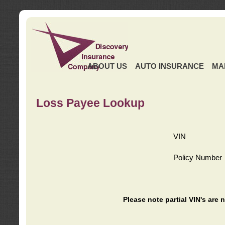
ABOUT US
AUTO INSURANCE
MA
Loss Payee Lookup