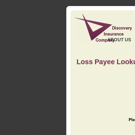
ABOUT US
Loss Payee Look