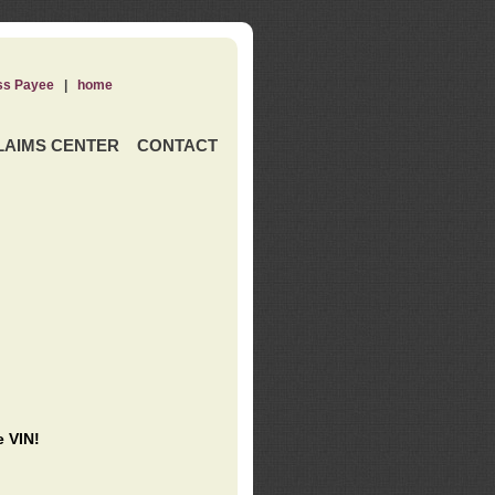
ss Payee
|
home
LAIMS CENTER
CONTACT