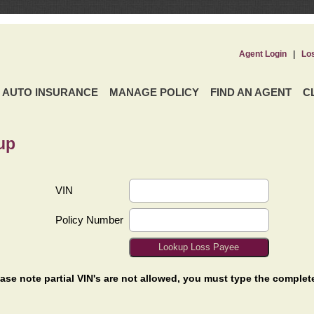
Agent Login
|
Lo
AUTO INSURANCE
MANAGE POLICY
FIND AN AGENT
C
up