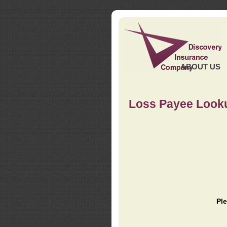
ABOUT US
Loss Payee Look