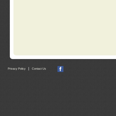
|
Privacy Policy
Contact Us