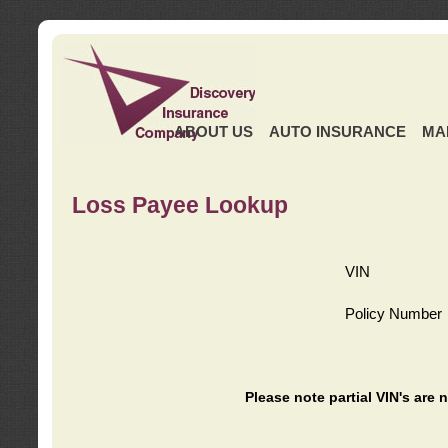
ABOUT US
AUTO INSURANCE
MA
Loss Payee Lookup