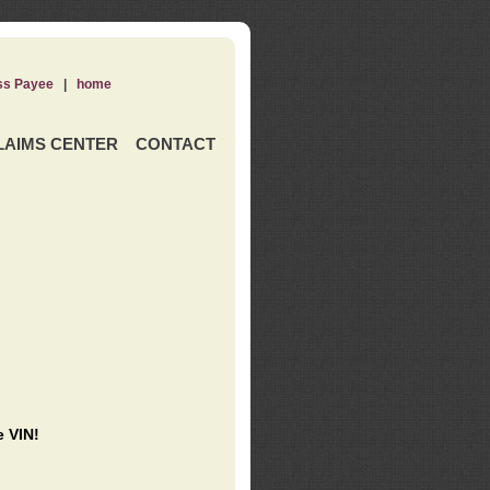
ss Payee
|
home
LAIMS CENTER
CONTACT