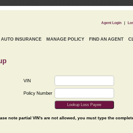
Agent Login
|
Lo
AUTO INSURANCE
MANAGE POLICY
FIND AN AGENT
C
up