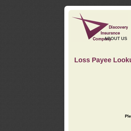
ABOUT US
Loss Payee Look