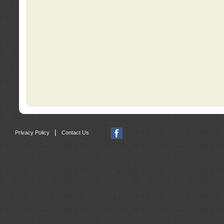
|
Privacy Policy
Contact Us