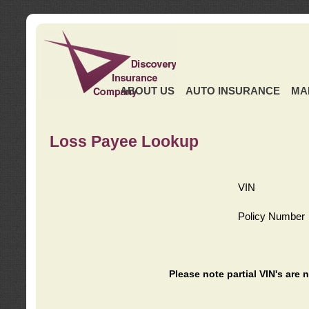
ABOUT US
AUTO INSURANCE
MA
Loss Payee Lookup