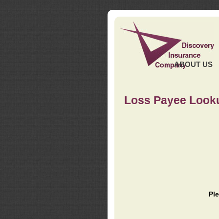
ABOUT US
Loss Payee Look