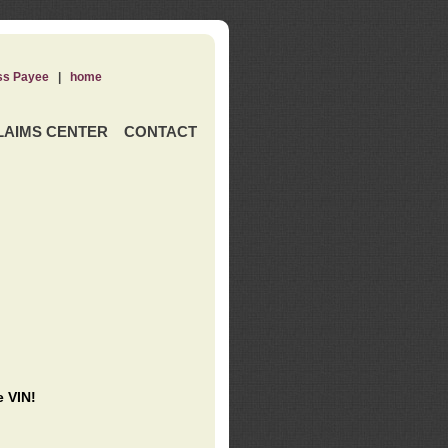
ss Payee
|
home
LAIMS CENTER
CONTACT