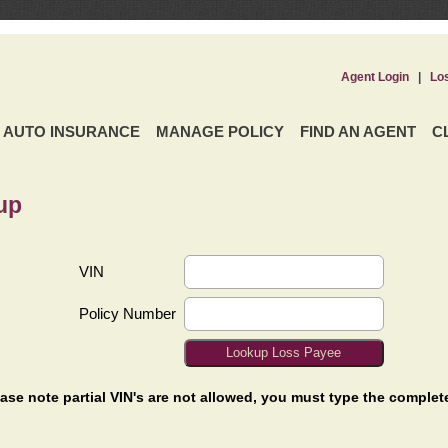
Agent Login
|
Lo
AUTO INSURANCE
MANAGE POLICY
FIND AN AGENT
C
up