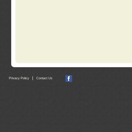
|
Privacy Policy
Contact Us