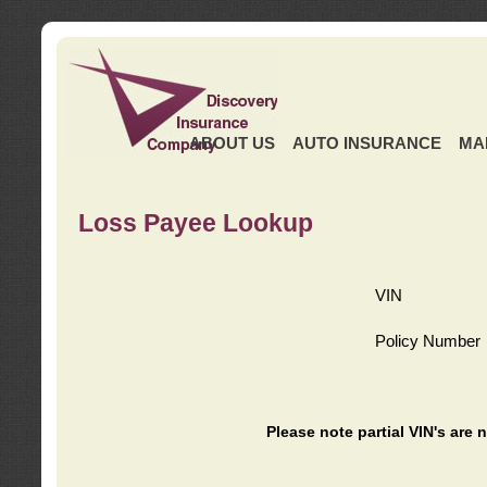
ABOUT US
AUTO INSURANCE
MA
Loss Payee Lookup