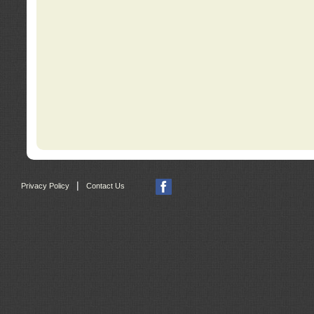
|
Privacy Policy
Contact Us