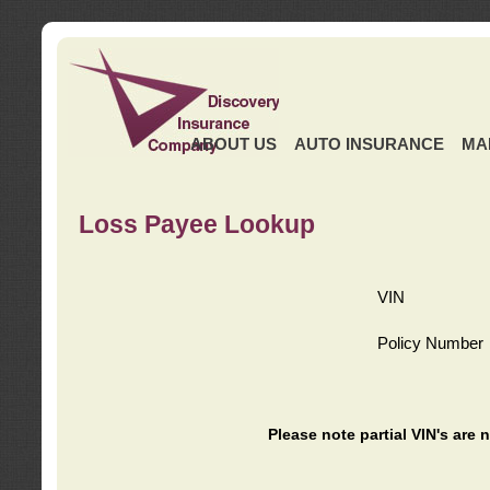
ABOUT US
AUTO INSURANCE
MA
Loss Payee Lookup