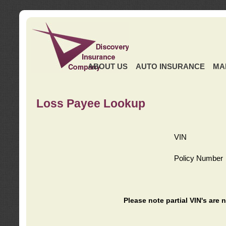
ABOUT US
AUTO INSURANCE
MA
Loss Payee Lookup