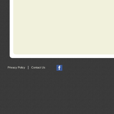
|
Privacy Policy
Contact Us