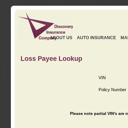
ABOUT US
AUTO INSURANCE
MA
Loss Payee Lookup