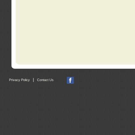
|
Privacy Policy
Contact Us