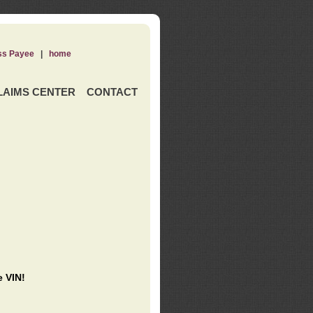
ss Payee
|
home
LAIMS CENTER
CONTACT