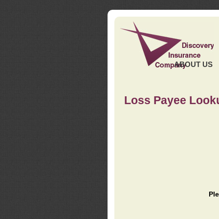
ABOUT US
Loss Payee Look