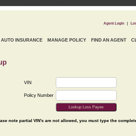
Agent Login
|
Lo
AUTO INSURANCE
MANAGE POLICY
FIND AN AGENT
C
up