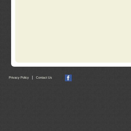
|
Privacy Policy
Contact Us