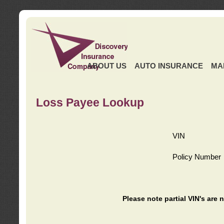
ABOUT US
AUTO INSURANCE
MA
Loss Payee Lookup