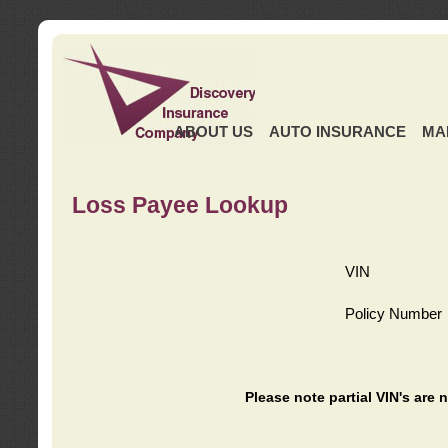
ABOUT US
AUTO INSURANCE
MA
Loss Payee Lookup