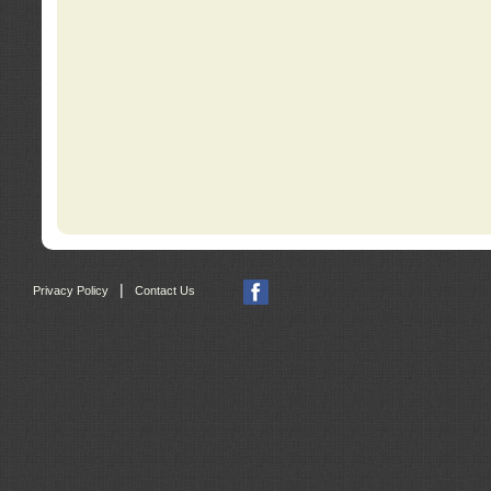
|
Privacy Policy
Contact Us