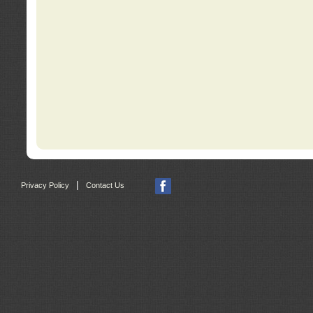
|
Privacy Policy
Contact Us