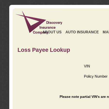
ABOUT US
AUTO INSURANCE
MA
Loss Payee Lookup