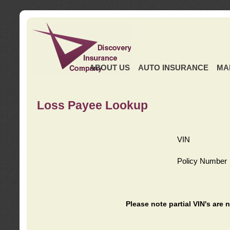
ABOUT US
AUTO INSURANCE
MA
Loss Payee Lookup