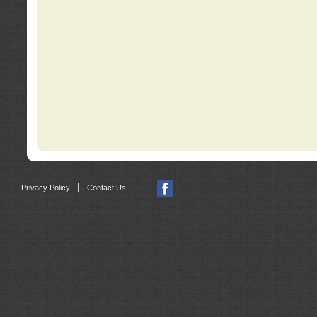
|
Privacy Policy
Contact Us