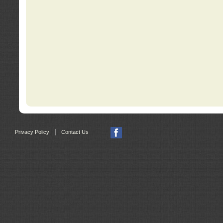
|
Privacy Policy
Contact Us