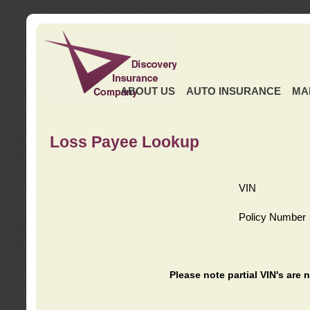
ABOUT US
AUTO INSURANCE
MA
Loss Payee Lookup