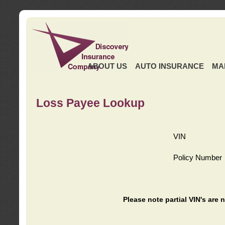
ABOUT US
AUTO INSURANCE
MA
Loss Payee Lookup