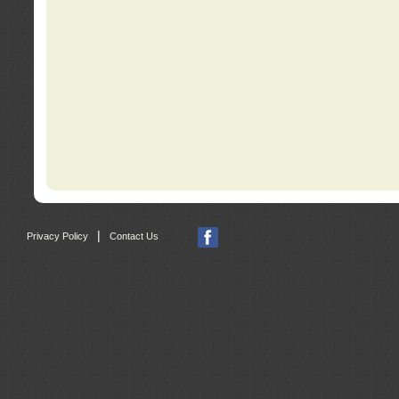
|
Privacy Policy
Contact Us