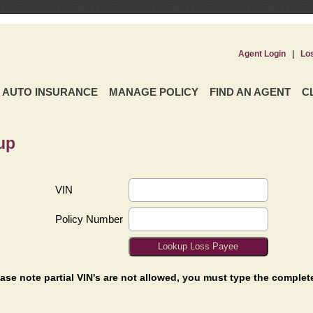
Agent Login
|
Lo
AUTO INSURANCE
MANAGE POLICY
FIND AN AGENT
C
up