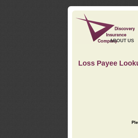
ABOUT US
Loss Payee Look