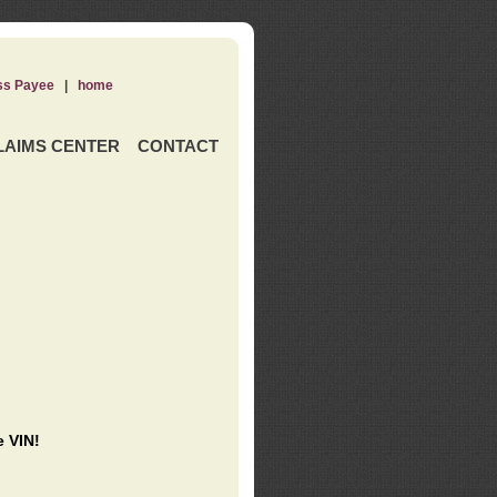
ss Payee
|
home
LAIMS CENTER
CONTACT