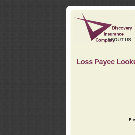
ABOUT US
Loss Payee Look