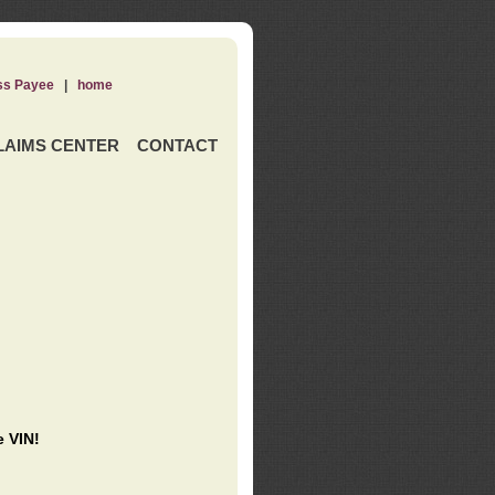
ss Payee
|
home
LAIMS CENTER
CONTACT