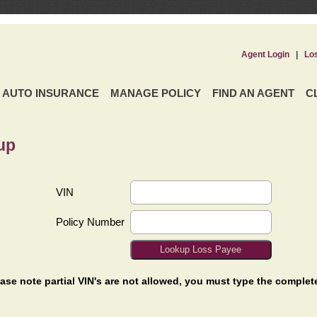
Agent Login
|
Lo
AUTO INSURANCE
MANAGE POLICY
FIND AN AGENT
C
up