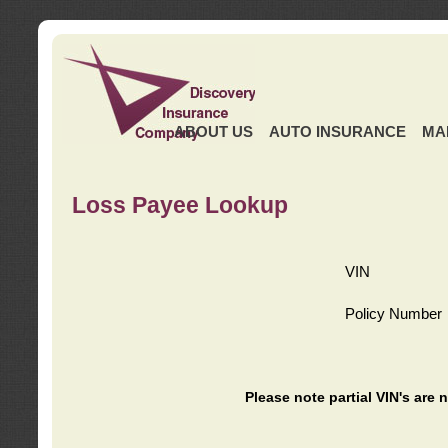
ABOUT US
AUTO INSURANCE
MA
Loss Payee Lookup