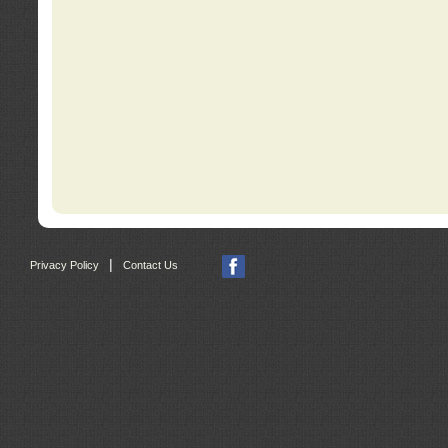
|
Privacy Policy
Contact Us