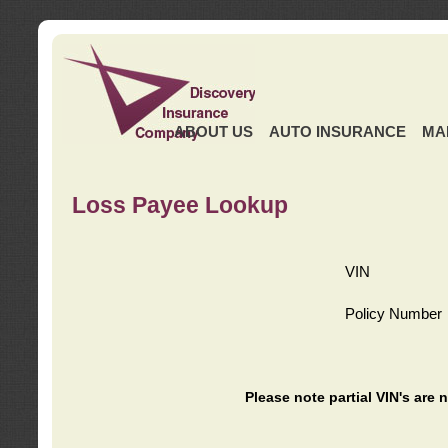
ABOUT US
AUTO INSURANCE
MA
Loss Payee Lookup