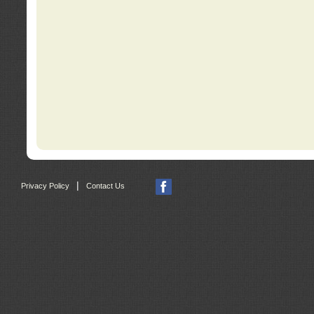
|
Privacy Policy
Contact Us