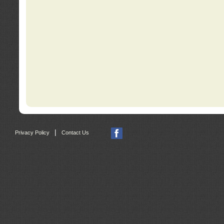
|
Privacy Policy
Contact Us