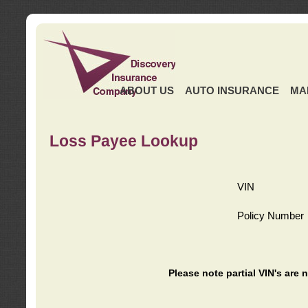
ABOUT US
AUTO INSURANCE
MA
Loss Payee Lookup