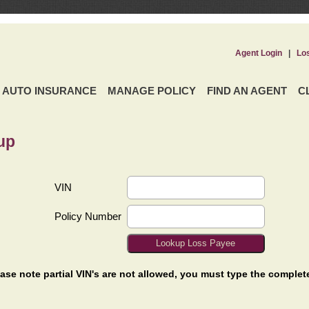
Agent Login
|
Lo
AUTO INSURANCE
MANAGE POLICY
FIND AN AGENT
C
up