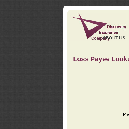
ABOUT US
Loss Payee Look