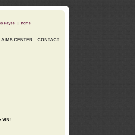
ss Payee
|
home
LAIMS CENTER
CONTACT