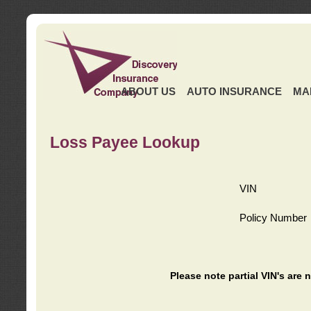
ABOUT US
AUTO INSURANCE
MA
Loss Payee Lookup