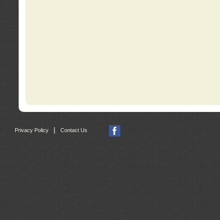
|
Privacy Policy
Contact Us