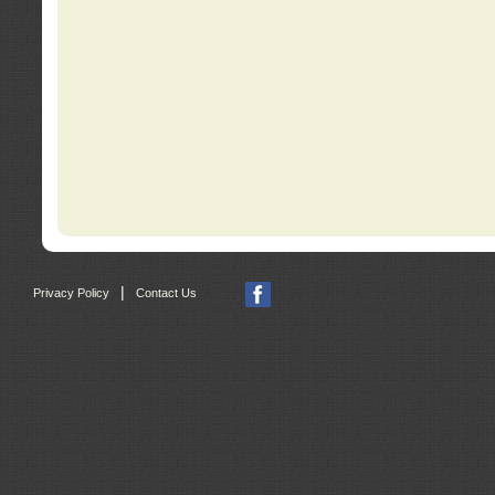
|
Privacy Policy
Contact Us