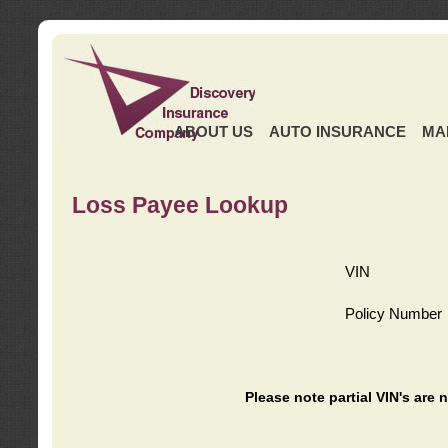
ABOUT US
AUTO INSURANCE
MA
Loss Payee Lookup