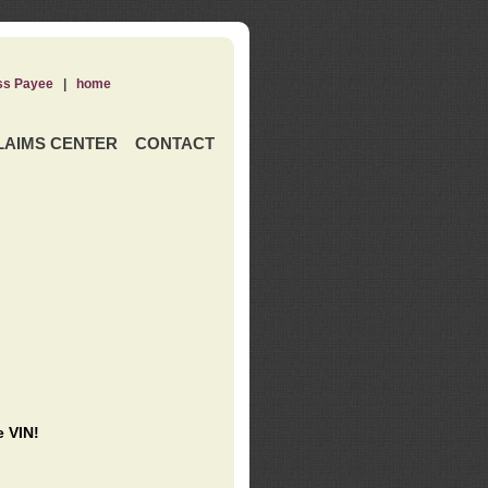
ss Payee
|
home
LAIMS CENTER
CONTACT