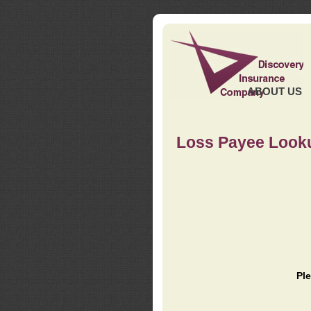
ABOUT US
Loss Payee Look