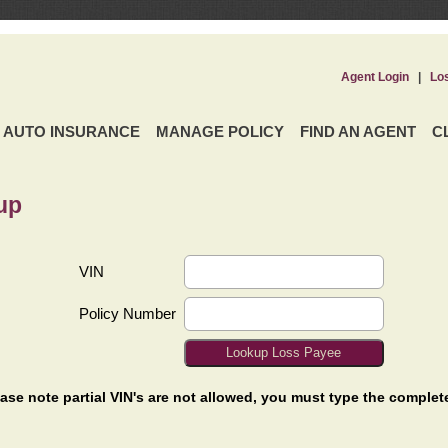
Agent Login
|
Lo
AUTO INSURANCE
MANAGE POLICY
FIND AN AGENT
C
up