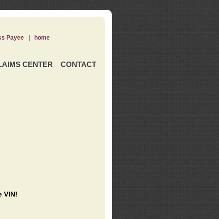
ss Payee
|
home
LAIMS CENTER
CONTACT