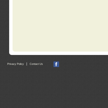
|
Privacy Policy
Contact Us