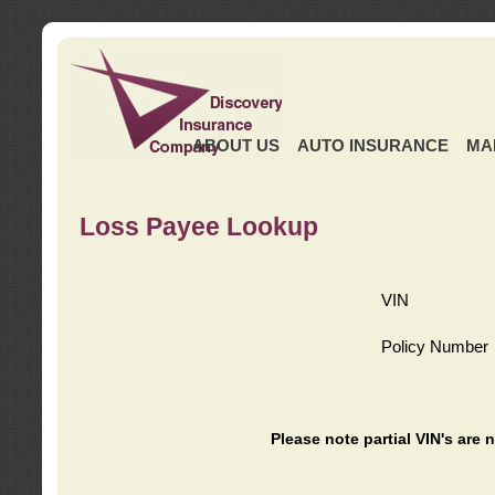
ABOUT US
AUTO INSURANCE
MA
Loss Payee Lookup