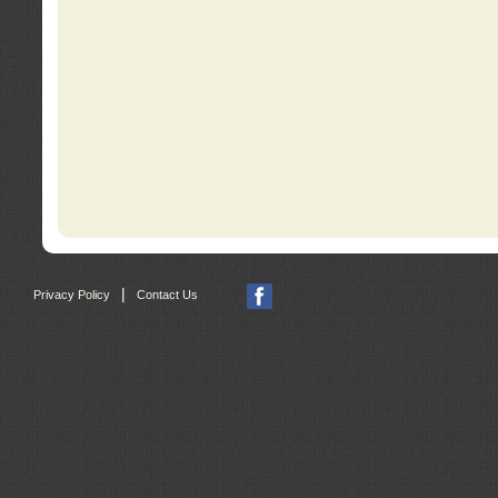
|
Privacy Policy
Contact Us