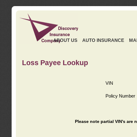
ABOUT US
AUTO INSURANCE
MA
Loss Payee Lookup