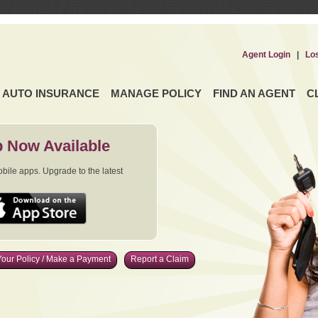
Agent Login
|
Lo
AUTO INSURANCE
MANAGE POLICY
FIND AN AGENT
C
 Now Available
ile apps. Upgrade to the latest
our Policy / Make a Payment
Report a Claim