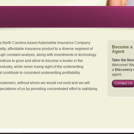
 a North Carolina based Automobile Insurance Company
Become a
ality, affordable insurance product to a diverse segment of
Agent
ugh constant analysis, along with investments in technology
Take the Nex
continue to grow and strive to become a leader in the
Welcome! We 
dustry, while never losing sight of the underwriting
a
Discovery 
 contribute to consistent underwriting profitability.
agent.
customers, without whom we would not exist and we will
Contact Us
xpectations of us by providing concentrated effort to satisfying