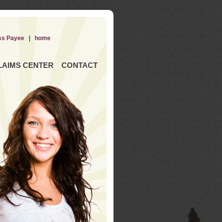
ss Payee
|
home
LAIMS CENTER
CONTACT