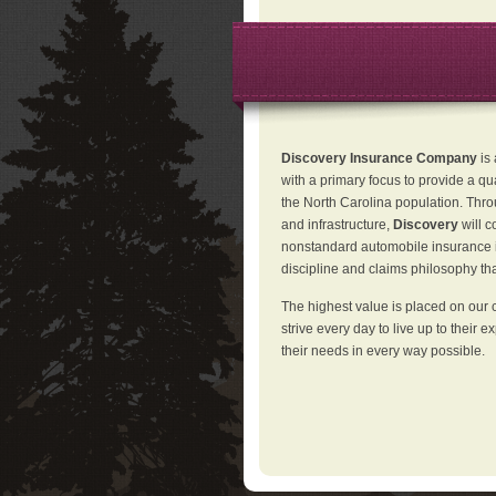
Discovery Insurance Company
is
with a primary focus to provide a qu
the North Carolina population. Thro
and infrastructure,
Discovery
will 
nonstandard automobile insurance in
discipline and claims philosophy that
The highest value is placed on our 
strive every day to live up to their e
their needs in every way possible.