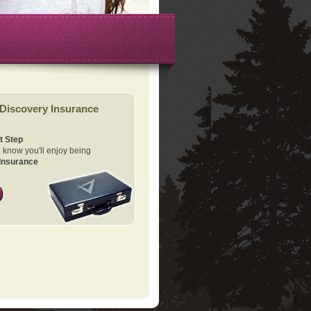
Discovery Insurance
t Step
know you'll enjoy being
Insurance