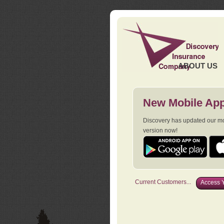
ABOUT US
New Mobile App
Discovery has updated our mob
version now!
Current Customers...
Access Y