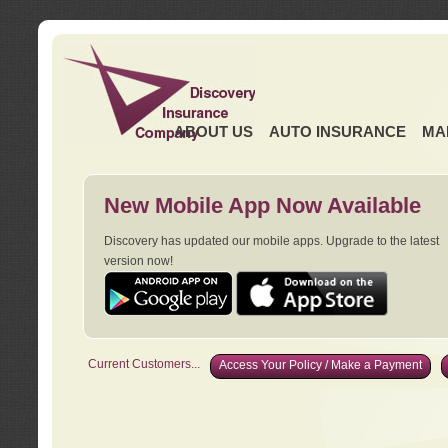
ABOUT US
AUTO INSURANCE
MA
New Mobile App Now Available
Discovery has updated our mobile apps. Upgrade to the latest
version now!
Current Customers...
Access Your Policy / Make a Payment