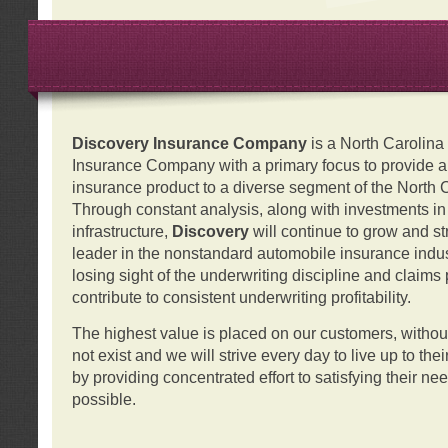
Discovery Insurance Company
is a North Carolin
Insurance Company with a primary focus to provide a q
insurance product to a diverse segment of the North 
Through constant analysis, along with investments i
infrastructure,
Discovery
will continue to grow and s
leader in the nonstandard automobile insurance indus
losing sight of the underwriting discipline and claims
contribute to consistent underwriting profitability.
The highest value is placed on our customers, with
not exist and we will strive every day to live up to the
by providing concentrated effort to satisfying their ne
possible.