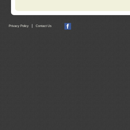
|
Privacy Policy
Contact Us