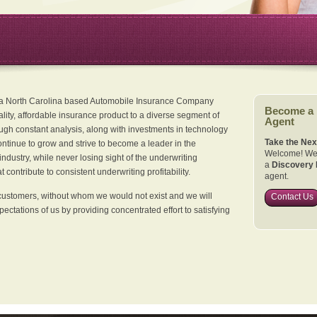
 a North Carolina based Automobile Insurance Company
Become a
ality, affordable insurance product to a diverse segment of
Agent
ugh constant analysis, along with investments in technology
Take the Nex
continue to grow and strive to become a leader in the
Welcome! We 
dustry, while never losing sight of the underwriting
a
Discovery 
 contribute to consistent underwriting profitability.
agent.
customers, without whom we would not exist and we will
Contact Us
xpectations of us by providing concentrated effort to satisfying