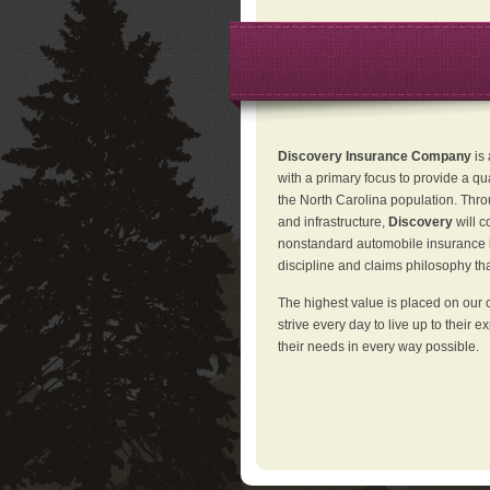
Discovery Insurance Company
is
with a primary focus to provide a qu
the North Carolina population. Thro
and infrastructure,
Discovery
will 
nonstandard automobile insurance in
discipline and claims philosophy that
The highest value is placed on our 
strive every day to live up to their e
their needs in every way possible.