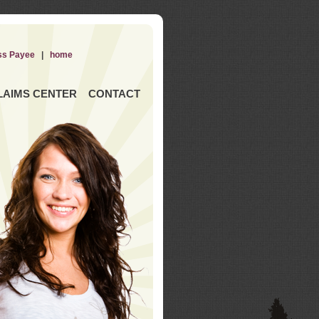
ss Payee
|
home
LAIMS CENTER
CONTACT