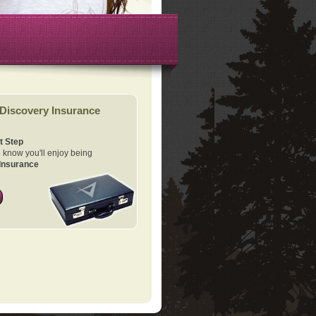
Discovery Insurance
t Step
know you'll enjoy being
Insurance