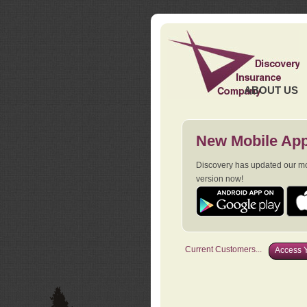
ABOUT US
New Mobile App
Discovery has updated our mob
version now!
Current Customers...
Access Y