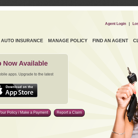
Agent Login
|
Lo
AUTO INSURANCE
MANAGE POLICY
FIND AN AGENT
C
 Now Available
ile apps. Upgrade to the latest
our Policy / Make a Payment
Report a Claim