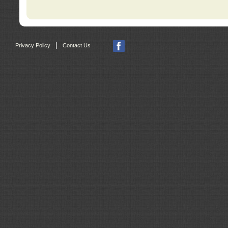
|
Privacy Policy
Contact Us