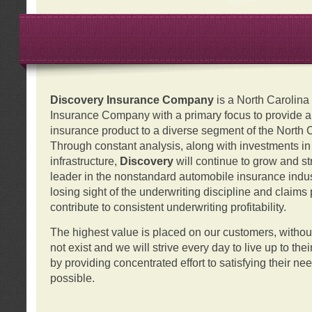
Discovery Insurance Company
is a North Carolin
Insurance Company with a primary focus to provide a q
insurance product to a diverse segment of the North 
Through constant analysis, along with investments i
infrastructure,
Discovery
will continue to grow and s
leader in the nonstandard automobile insurance indus
losing sight of the underwriting discipline and claims
contribute to consistent underwriting profitability.
The highest value is placed on our customers, with
not exist and we will strive every day to live up to the
by providing concentrated effort to satisfying their ne
possible.