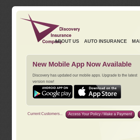
ABOUT US
AUTO INSURANCE
MA
New Mobile App Now Available
Discovery has updated our mobile apps. Upgrade to the latest
version now!
Current Customers...
Access Your Policy / Make a Payment