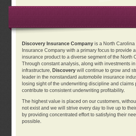
Discovery Insurance Company
is a North Carolin
Insurance Company with a primary focus to provide a q
insurance product to a diverse segment of the North 
Through constant analysis, along with investments i
infrastructure,
Discovery
will continue to grow and s
leader in the nonstandard automobile insurance indus
losing sight of the underwriting discipline and claims
contribute to consistent underwriting profitability.
The highest value is placed on our customers, with
not exist and we will strive every day to live up to the
by providing concentrated effort to satisfying their ne
possible.