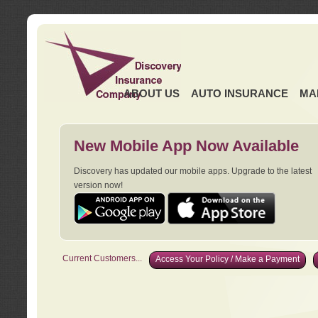
ABOUT US
AUTO INSURANCE
MA
New Mobile App Now Available
Discovery has updated our mobile apps. Upgrade to the latest
version now!
Current Customers...
Access Your Policy / Make a Payment