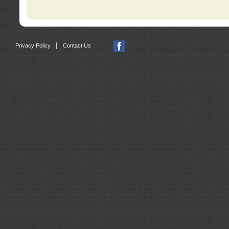
|
Privacy Policy
Contact Us