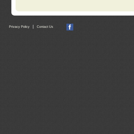
|
Privacy Policy
Contact Us