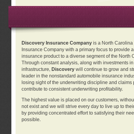
Discovery Insurance Company
is a North Carolin
Insurance Company with a primary focus to provide a q
insurance product to a diverse segment of the North 
Through constant analysis, along with investments i
infrastructure,
Discovery
will continue to grow and s
leader in the nonstandard automobile insurance indus
losing sight of the underwriting discipline and claims
contribute to consistent underwriting profitability.
The highest value is placed on our customers, with
not exist and we will strive every day to live up to the
by providing concentrated effort to satisfying their ne
possible.