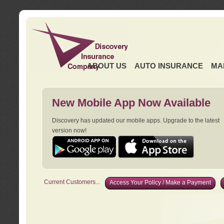
ABOUT US
AUTO INSURANCE
MA
New Mobile App Now Available
Discovery has updated our mobile apps. Upgrade to the latest
version now!
Current Customers...
Access Your Policy / Make a Payment